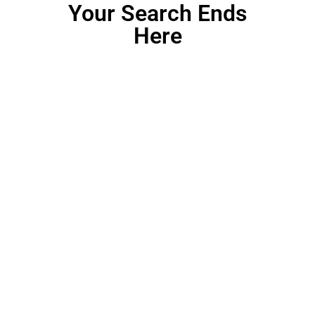
Your Search Ends
Here