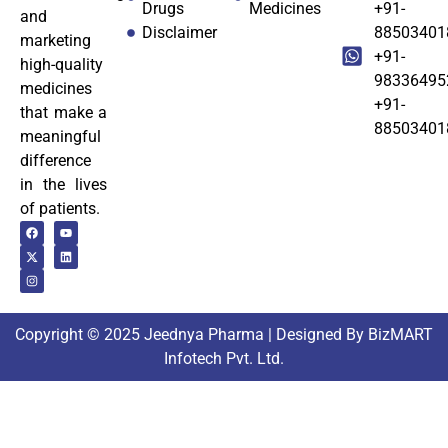
Drugs
Medicines
+91-
and
Disclaimer
88503401
marketing
+91-
high-quality
98336495
medicines
+91-
that make a
88503401
meaningful
difference
in the lives
of patients.
Copyright © 2025 Jeednya Pharma | Designed By BizMART
Infotech Pvt. Ltd.