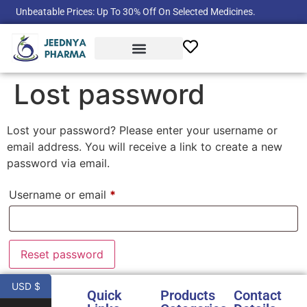
Unbeatable Prices: Up To 30% Off On Selected Medicines.
Product Categories
Lost password
Lost your password? Please enter your username or
email address. You will receive a link to create a new
password via email.
Username or email
*
Reset password
USD $
Quick
Products
Contact