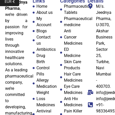
Links
Categories
Details
EUR €
At
Jeednya
Home
Pharmaceutical
M/s.
Pharma
,
About us
Tablets
Jeednya
we’re driven
My
Pharmaceutical
Pharma,
by a
Account
medicine
U-3070,
passion for
Blogs
Anti
Akshar
improving
Contact
Cancer
Business
lives
us
Medicines
Park,
through
Antibiotics
ED
Sector
innovative
Drug
Medicine
25,
healthcare
Birth
Skin Care
Turbhe,
solutions.
Control
Products
Navi
As a leading
Pills
Hair Care
Mumbai
pharmaceutical
Allergy
Medicines
-
company,
Medication
Eye Care
400703.
we’re
Weight
Medicines
info@jeed
committed
Loss
Anti Hiv
info@jee
to
Medicines
Medicines
+91-
developing,
Antiviral
Pain Killer
98336495
manufacturing,