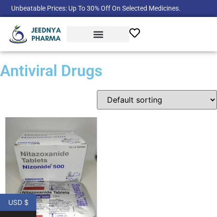
Unbeatable Prices: Up To 30% Off On Selected Medicines.
Product Categories
Antiviral Drugs
USD $