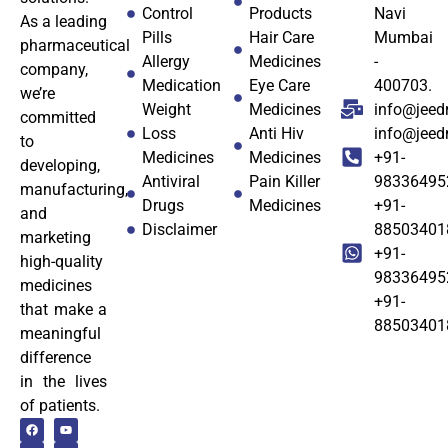
Control
Products
Navi
As a leading
Pills
Hair Care
Mumbai
pharmaceutical
Allergy
Medicines
-
company,
Medication
Eye Care
400703.
we’re
Weight
Medicines
info@jeed
committed
Loss
Anti Hiv
info@jee
to
Medicines
Medicines
+91-
developing,
Antiviral
Pain Killer
98336495
manufacturing,
Drugs
Medicines
+91-
and
Disclaimer
88503401
marketing
+91-
high-quality
98336495
medicines
+91-
that make a
88503401
meaningful
difference
in the lives
of patients.