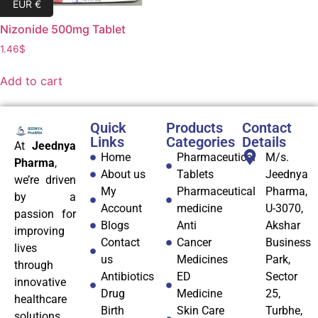
EUR €
Nizonide 500mg Tablet
1.46
$
Add to cart
Quick
Products
Contact
Links
Categories
Details
At
Jeednya
Home
Pharmaceutical
M/s.
Pharma
,
About us
Tablets
Jeednya
we’re driven
My
Pharmaceutical
Pharma,
by a
Account
medicine
U-3070,
passion for
Blogs
Anti
Akshar
improving
Contact
Cancer
Business
lives
us
Medicines
Park,
through
Antibiotics
ED
Sector
innovative
Drug
Medicine
25,
healthcare
Birth
Skin Care
Turbhe,
solutions.