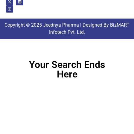
Copyright © 2025 Jeednya Pharma | Designed By BizMART
Infotech Pvt. Ltd.
Your Search Ends
Here