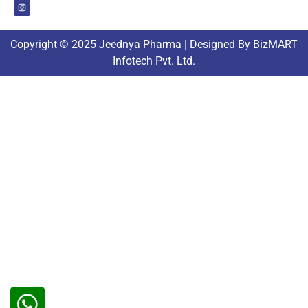
Copyright © 2025 Jeednya Pharma | Designed By BizMART
Infotech Pvt. Ltd.