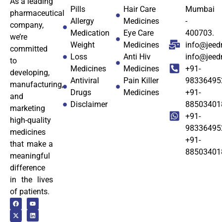
As a leading
Pills
Hair Care
Mumbai
pharmaceutical
Allergy
Medicines
-
company,
Medication
Eye Care
400703.
we’re
Weight
Medicines
info@jeed
committed
Loss
Anti Hiv
info@jee
to
Medicines
Medicines
+91-
developing,
Antiviral
Pain Killer
98336495
manufacturing,
Drugs
Medicines
+91-
and
Disclaimer
88503401
marketing
+91-
high-quality
98336495
medicines
+91-
that make a
88503401
meaningful
difference
in the lives
of patients.