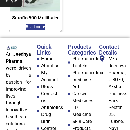
EUR €
Seroflo 500 Multihaler
Read more
Quick
Products
Contact
Links
Categories
Details
At
Jeednya
Home
Pharmaceutical
M/s.
Pharma
,
About us
Tablets
Jeednya
we’re driven
My
Pharmaceutical
Pharma,
by a
Account
medicine
U-3070,
passion for
Blogs
Anti
Akshar
improving
Contact
Cancer
Business
lives
us
Medicines
Park,
through
Antibiotics
ED
Sector
innovative
Drug
Medicine
25,
healthcare
Birth
Skin Care
Turbhe,
solutions.
Control
Products
Navi