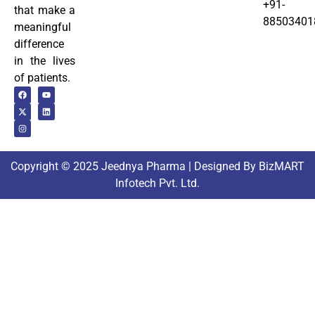
+91-
that make a
88503401
meaningful
difference
in the lives
of patients.
Copyright © 2025 Jeednya Pharma | Designed By BizMART
Infotech Pvt. Ltd.