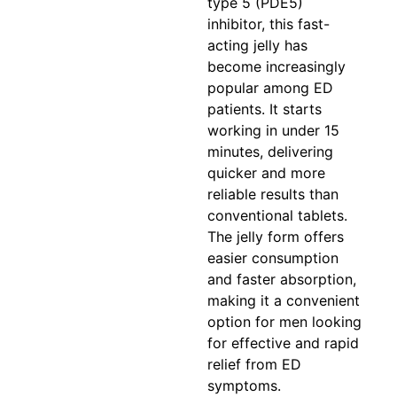
type 5 (PDE5)
inhibitor, this fast-
acting jelly has
become increasingly
popular among ED
patients. It starts
working in under 15
minutes, delivering
quicker and more
reliable results than
conventional tablets.
The jelly form offers
easier consumption
and faster absorption,
making it a convenient
option for men looking
for effective and rapid
relief from ED
symptoms.