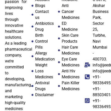
passion for
Blogs
Anti
Akshar
improving
Contact
Cancer
Business
lives
us
Medicines
Park,
through
Antibiotics
ED
Sector
innovative
Drug
Medicine
25,
healthcare
Birth
Skin Care
Turbhe,
solutions.
Control
Products
Navi
As a leading
Pills
Hair Care
Mumbai
pharmaceutical
Allergy
Medicines
-
company,
Medication
Eye Care
400703.
we’re
Weight
Medicines
info@jeed
committed
Loss
Anti Hiv
info@jee
to
Medicines
Medicines
+91-
developing,
Antiviral
Pain Killer
98336495
manufacturing,
Drugs
Medicines
+91-
and
Disclaimer
88503401
marketing
+91-
high-quality
98336495
medicines