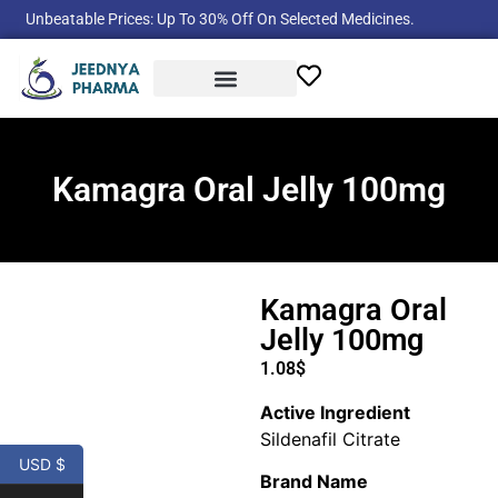
Unbeatable Prices: Up To 30% Off On Selected Medicines.
Product Categories
Kamagra Oral Jelly 100mg
Kamagra Oral
Jelly 100mg
1.08
$
Active Ingredient
Sildenafil Citrate
USD $
Brand Name