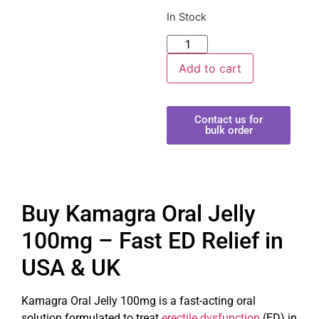
In Stock
Add to cart
Contact us for
bulk order
Buy Kamagra Oral Jelly
100mg – Fast ED Relief in
USA & UK
Kamagra Oral Jelly 100mg is a fast-acting oral
solution formulated to treat
erectile dysfunction
(ED) in