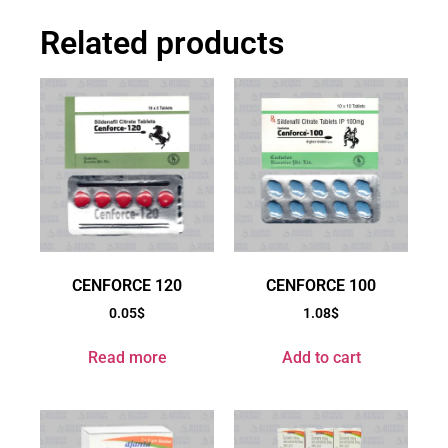
Related products
CENFORCE 120
CENFORCE 100
0.05
$
1.08
$
Read more
Add to cart