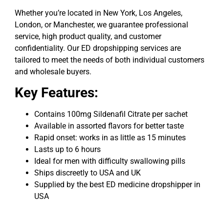
Whether you’re located in New York, Los Angeles,
London, or Manchester, we guarantee professional
service, high product quality, and customer
confidentiality. Our ED dropshipping services are
tailored to meet the needs of both individual customers
and wholesale buyers.
Key Features:
Contains
100mg Sildenafil Citrate
per sachet
Available in assorted flavors for better taste
Rapid onset: works in as little as 15 minutes
Lasts up to 6 hours
Ideal for men with difficulty swallowing pills
Ships discreetly to USA and UK
Supplied by the
best ED medicine dropshipper in
USA