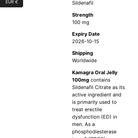
EUR €
Sildenafil
Strength
100 mg
Expiry Date
2026-10-15
Shipping
Worldwide
Kamagra Oral Jelly
100mg
contains
Sildenafil Citrate as its
active ingredient and
is primarily used to
treat erectile
dysfunction (ED) in
men. As a
phosphodiesterase