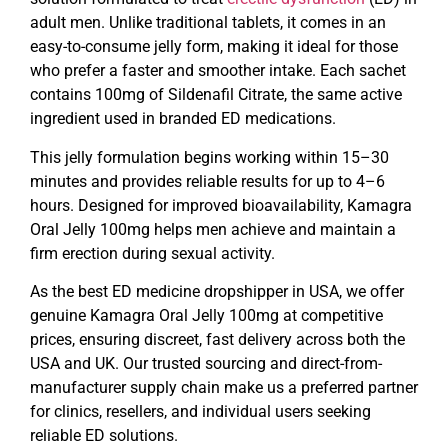
adult men. Unlike traditional tablets, it comes in an
easy-to-consume jelly form, making it ideal for those
who prefer a faster and smoother intake. Each sachet
contains 100mg of Sildenafil Citrate, the same active
ingredient used in branded ED medications.
This jelly formulation begins working within 15–30
minutes and provides reliable results for up to 4–6
hours. Designed for improved bioavailability, Kamagra
Oral Jelly 100mg helps men achieve and maintain a
firm erection during sexual activity.
As the best ED medicine dropshipper in USA, we offer
genuine Kamagra Oral Jelly 100mg at competitive
prices, ensuring discreet, fast delivery across both the
USA and UK. Our trusted sourcing and direct-from-
manufacturer supply chain make us a preferred partner
for clinics, resellers, and individual users seeking
reliable ED solutions.