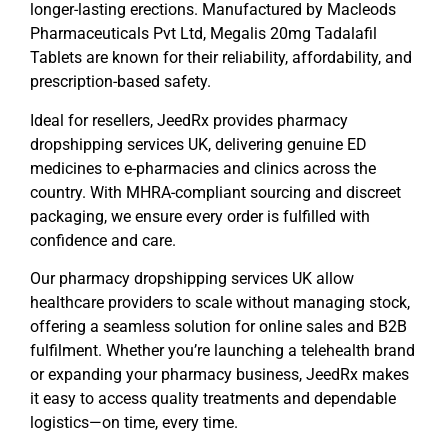
longer-lasting erections. Manufactured by
Macleods
Pharmaceuticals Pvt Ltd
,
Megalis 20mg Tadalafil
Tablets
are known for their reliability, affordability, and
prescription-based safety.
Ideal for resellers, JeedRx provides
pharmacy
dropshipping services UK
, delivering genuine ED
medicines to e-pharmacies and clinics across the
country. With MHRA-compliant sourcing and discreet
packaging, we ensure every order is fulfilled with
confidence and care.
Our
pharmacy dropshipping services UK
allow
healthcare providers to scale without managing stock,
offering a seamless solution for online sales and B2B
fulfilment. Whether you’re launching a telehealth brand
or expanding your pharmacy business, JeedRx makes
it easy to access quality treatments and dependable
logistics—on time, every time.