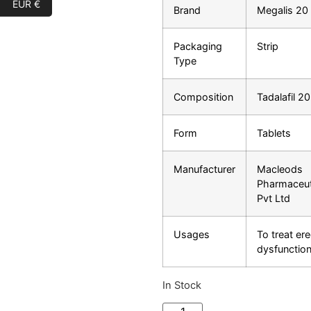
EUR €
Brand
Megalis 20
Packaging
Strip
Type
Composition
Tadalafil 2
Form
Tablets
Manufacturer
Macleods
Pharmaceut
Pvt Ltd
Usages
To treat ere
dysfunctio
In Stock