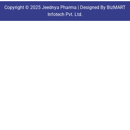
Copyright © 2025 Jeednya Pharma | Designed By BizMART
Infotech Pvt. Ltd.