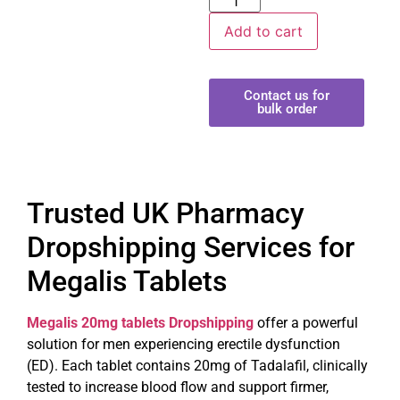
Add to cart
Contact us for
bulk order
Trusted UK Pharmacy
Dropshipping Services for
Megalis Tablets
Megalis 20mg tablets Dropshipping
offer a powerful
solution for men experiencing erectile dysfunction
(ED). Each tablet contains 20mg of Tadalafil, clinically
tested to increase blood flow and support firmer,