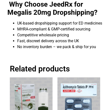
Why Choose JeedRx for
Megalis 20mg Dropshipping?
UK-based dropshipping support for ED medicines
MHRA-compliant & GMP-certified sourcing
Competitive wholesale pricing
Fast, discreet delivery across the UK
No inventory burden – we pack & ship for you
Related products