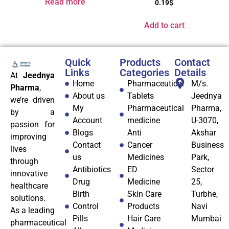
Read more
0.19
$
Add to cart
Quick
Products
Contact
Links
Categories
Details
At
Jeednya
Home
Pharmaceutical
M/s.
Pharma
,
About us
Tablets
Jeednya
we’re driven
My
Pharmaceutical
Pharma,
by a
Account
medicine
U-3070,
passion for
Blogs
Anti
Akshar
improving
Contact
Cancer
Business
lives
us
Medicines
Park,
through
Antibiotics
ED
Sector
innovative
Drug
Medicine
25,
healthcare
Birth
Skin Care
Turbhe,
solutions.
Control
Products
Navi
As a leading
Pills
Hair Care
Mumbai
pharmaceutical