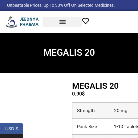
Unbeatable Prices: Up To 30% Off On Selected Medicines.
Product Categories
MEGALIS 20
MEGALIS 20
0.90
$
Strength
20 mg
Pack Size
1*10 Tablet
USD $