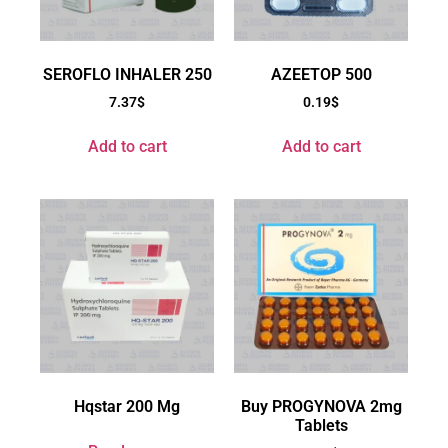
SEROFLO INHALER 250
AZEETOP 500
7.37
$
0.19
$
Add to cart
Add to cart
Hqstar 200 Mg
Buy PROGYNOVA 2mg
Tablets