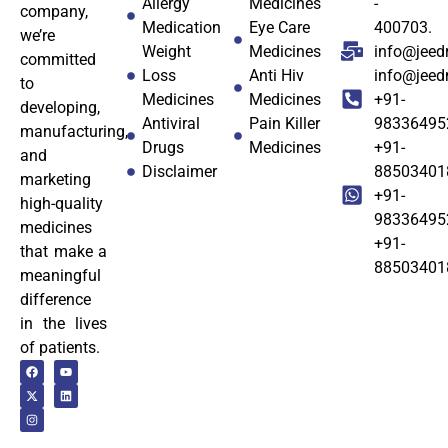
Allergy
Medicines
-
company,
Medication
Eye Care
400703.
we’re
Weight
Medicines
info@jeed
committed
Loss
Anti Hiv
info@jee
to
Medicines
Medicines
+91-
developing,
Antiviral
Pain Killer
98336495
manufacturing,
Drugs
Medicines
+91-
and
Disclaimer
88503401
marketing
+91-
high-quality
98336495
medicines
+91-
that make a
88503401
meaningful
difference
in the lives
of patients.