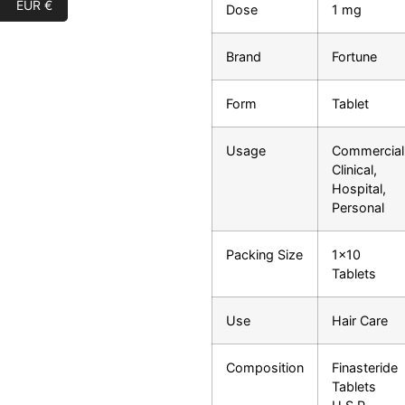
EUR €
Dose
1 mg
Brand
Fortune
Form
Tablet
Usage
Commercial
Clinical,
Hospital,
Personal
Packing Size
1×10
Tablets
Use
Hair Care
Composition
Finasteride
Tablets