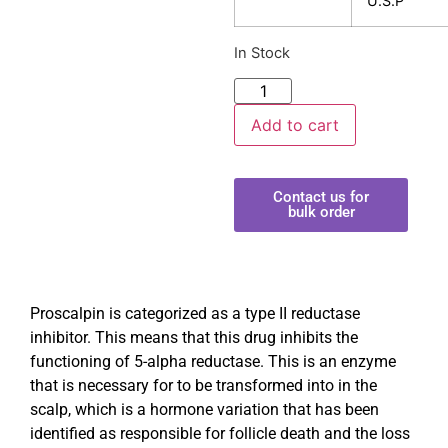
U.S.P
In Stock
Add to cart
Contact us for
bulk order
Proscalpin is categorized as a type II reductase
inhibitor. This means that this drug inhibits the
functioning of 5-alpha reductase. This is an enzyme
that is necessary for to be transformed into in the
scalp, which is a hormone variation that has been
identified as responsible for follicle death and the loss