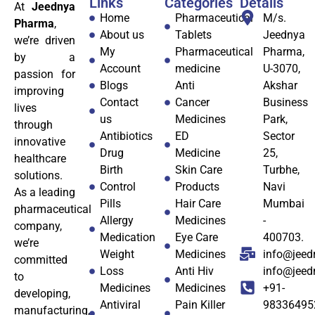
Links
Categories
Details
At
Jeednya
Home
Pharmaceutical
M/s.
Pharma
,
About us
Tablets
Jeednya
we’re driven
My
Pharmaceutical
Pharma,
by a
Account
medicine
U-3070,
passion for
Blogs
Anti
Akshar
improving
Contact
Cancer
Business
lives
us
Medicines
Park,
through
Antibiotics
ED
Sector
innovative
Drug
Medicine
25,
healthcare
Birth
Skin Care
Turbhe,
solutions.
Control
Products
Navi
As a leading
Pills
Hair Care
Mumbai
pharmaceutical
Allergy
Medicines
-
company,
Medication
Eye Care
400703.
we’re
Weight
Medicines
info@jeed
committed
Loss
Anti Hiv
info@jee
to
Medicines
Medicines
+91-
developing,
Antiviral
Pain Killer
98336495
manufacturing,