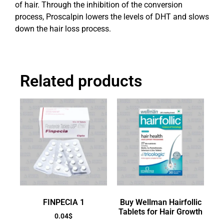
of hair. Through the inhibition of the conversion
process, Proscalpin lowers the levels of DHT and slows
down the hair loss process.
Related products
FINPECIA 1
Buy Wellman Hairfollic
Tablets for Hair Growth
0.04
$