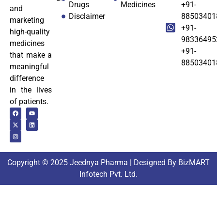
Drugs
Medicines
+91-
and
Disclaimer
88503401
marketing
+91-
high-quality
98336495
medicines
+91-
that make a
88503401
meaningful
difference
in the lives
of patients.
Copyright © 2025 Jeednya Pharma | Designed By BizMART
Infotech Pvt. Ltd.