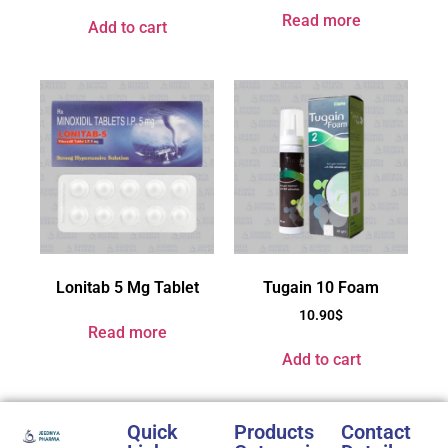
Read more
Add to cart
Lonitab 5 Mg Tablet
Tugain 10 Foam
10.90
$
Read more
Add to cart
Quick
Products
Contact