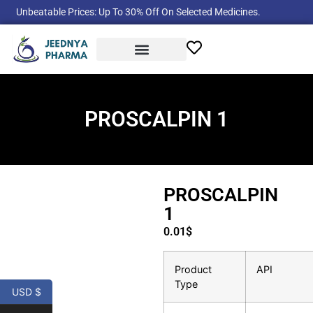
Unbeatable Prices: Up To 30% Off On Selected Medicines.
Product Categories
PROSCALPIN 1
PROSCALPIN
1
0.01
$
Product
API
Type
USD $